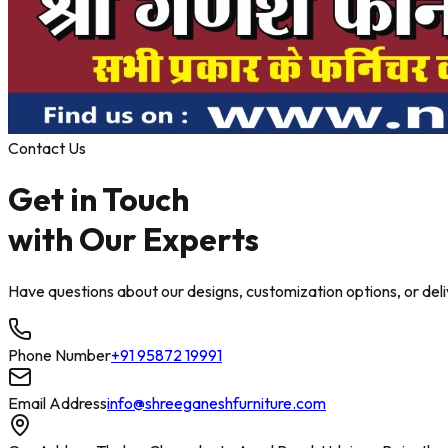
Contact Us
Get in Touch
with
Our Experts
Have questions about our designs, customization options, or delive
Phone Number
+91 95872 19991
Email Address
info@shreeganeshfurniture.com