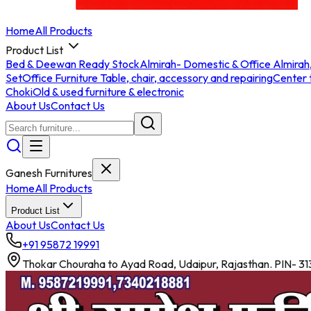
Home
All Products
Product List
Bed & Deewan Ready Stock
Almirah- Domestic & Office Almirah
Set
Office Furniture Table, chair, accessory and repairing
Center 
Choki
Old & used furniture & electronic
About Us
Contact Us
Ganesh Furnitures
Home
All Products
Product List
About Us
Contact Us
+91 95872 19991
Thokar Chouraha to Ayad Road, Udaipur, Rajasthan. PIN- 3