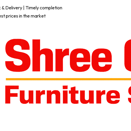
 & Delivery
| Timely completion
est prices in the market