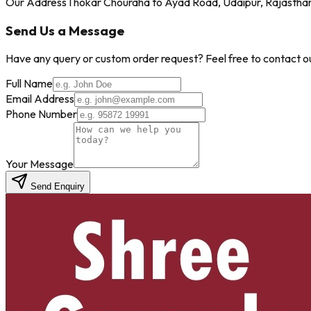
Our Address
Thokar Chouraha to Ayad Road, Udaipur, Rajastha
Send Us a Message
Have any query or custom order request? Feel free to contact our
Full Name
Email Address
Phone Number
Your Message
Send Enquiry