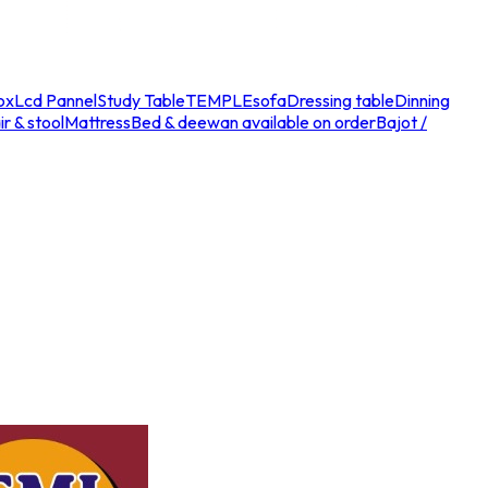
ox
Lcd Pannel
Study Table
TEMPLE
sofa
Dressing table
Dinning
r & stool
Mattress
Bed & deewan available on order
Bajot /