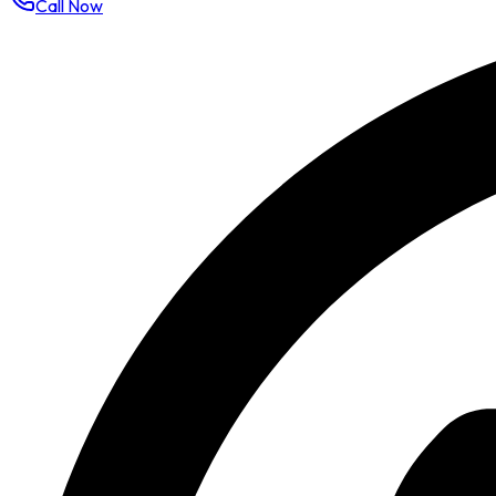
Call Now