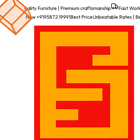
Best Quality Furniture
| Premium craftsmanship
Fast Work
Call Us Now
+9195872 19991
Best Price
Unbeatable Rates
| B