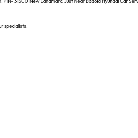
n. PIN- 313001
New Landmark: Just Near Badola Hyundai Car Serv
 specialists.