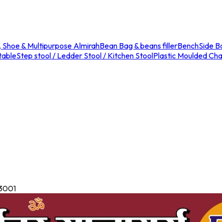
, Shoe & Multipurpose Almirah
Bean Bag & beans filler
Bench
Side B
table
Step stool / Ledder Stool / Kitchen Stool
Plastic Moulded Chai
13001