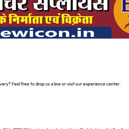
ry? Feel free to drop us a line or visit our experience center.